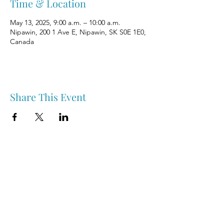
Time & Location
May 13, 2025, 9:00 a.m. – 10:00 a.m.
Nipawin, 200 1 Ave E, Nipawin, SK S0E 1E0,
Canada
Share This Event
Nipawin & Area Early Years Family Resource Centre