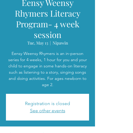
Eensy Weensy
Rhymers Literacy
Program- 4 week
session
Tue, May 13
  |  
Nipawin
Eensy Weensy Rhymers is an in-person
series for 4 weeks, 1 hour for you and your
child to engage in some hands-on literacy
such as listening to a story, singing songs
and doing activities. For ages newborn to
age 2.
Registration is closed
See other events