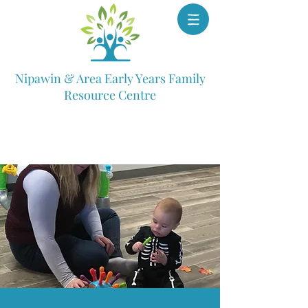
Nipawin & Area Early Years Family
Resource Centre