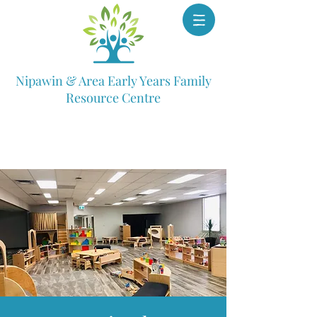
Nipawin & Area Early Years Family
Resource Centre