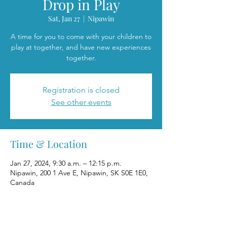
Drop in Play
Sat, Jan 27
  |  
Nipawin
A time for you to come with your children to
play at together, and have new experiences
together.
Registration is closed
See other events
Time & Location
Jan 27, 2024, 9:30 a.m. – 12:15 p.m.
Nipawin, 200 1 Ave E, Nipawin, SK S0E 1E0,
Canada