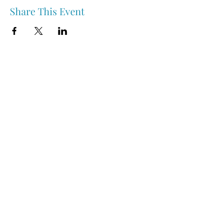
Share This Event
Nipawin & Area Early Years Family Resource Centre