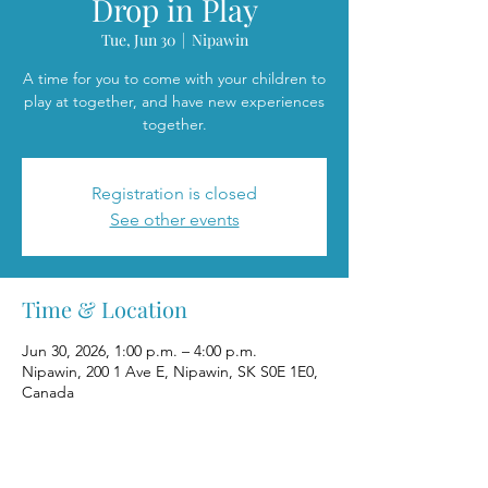
Drop in Play
Tue, Jun 30
  |  
Nipawin
A time for you to come with your children to
play at together, and have new experiences
together.
Registration is closed
See other events
Time & Location
Jun 30, 2026, 1:00 p.m. – 4:00 p.m.
Nipawin, 200 1 Ave E, Nipawin, SK S0E 1E0,
Canada