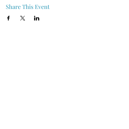
Share This Event
Nipawin & Area Early Years Family Resource Centre