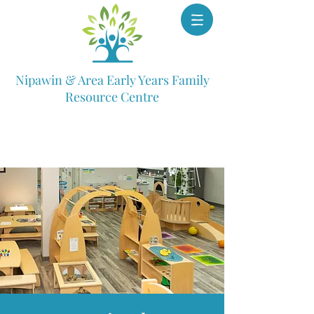
Nipawin & Area Early Years Family
Resource Centre