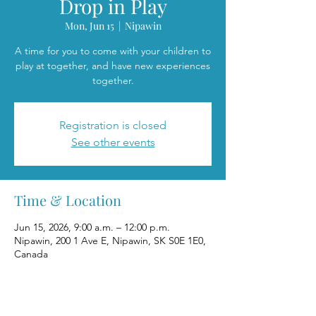
Drop in Play
Mon, Jun 15
  |  
Nipawin
A time for you to come with your children to
play at together, and have new experiences
together.
Registration is closed
See other events
Time & Location
Jun 15, 2026, 9:00 a.m. – 12:00 p.m.
Nipawin, 200 1 Ave E, Nipawin, SK S0E 1E0,
Canada