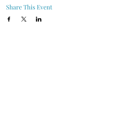
Share This Event
Nipawin & Area Early Years Family Resource Centre