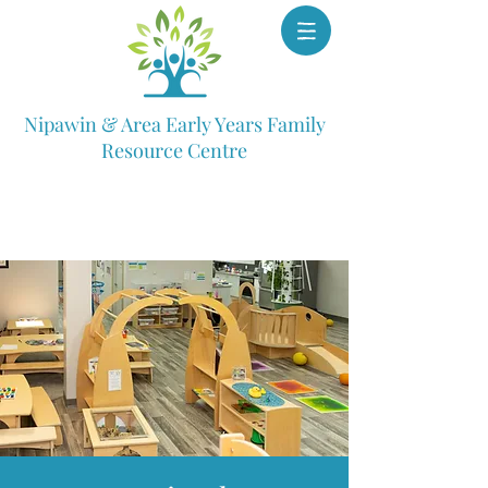
Nipawin & Area Early Years Family
Resource Centre