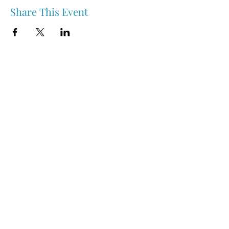
Share This Event
Nipawin & Area Early Years Family Resource Centre