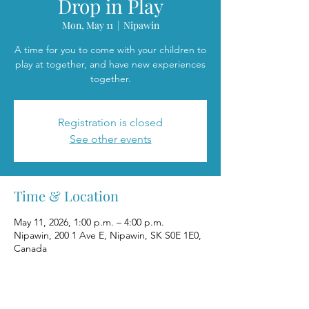
Drop in Play
Mon, May 11
  |  
Nipawin
A time for you to come with your children to
play at together, and have new experiences
together.
Registration is closed
See other events
Time & Location
May 11, 2026, 1:00 p.m. – 4:00 p.m.
Nipawin, 200 1 Ave E, Nipawin, SK S0E 1E0,
Canada