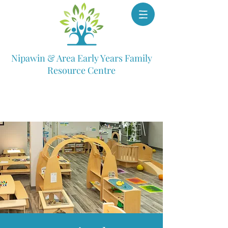
Nipawin & Area Early Years Family
Resource Centre