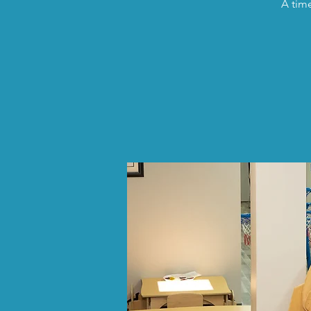
A time