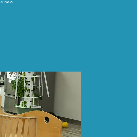
ave new