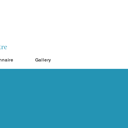
tre
nnaire
Gallery