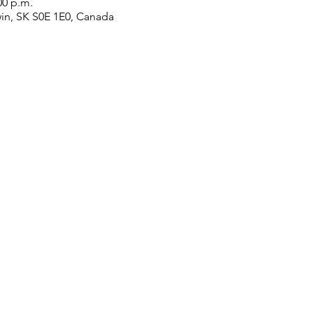
00 p.m.
win, SK S0E 1E0, Canada