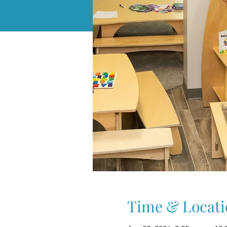
Time & Locati