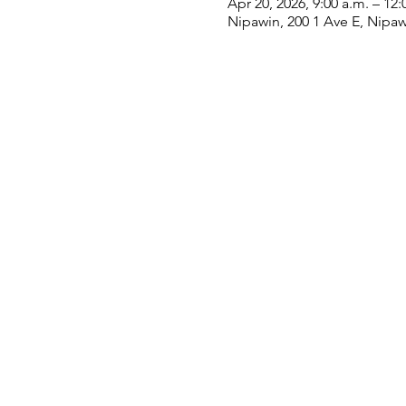
Apr 20, 2026, 9:00 a.m. – 12:
Nipawin, 200 1 Ave E, Nipa