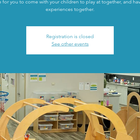
 for you to come with your children to play at together, and h
experiences together.
Registration is closed
See other events