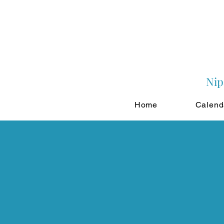
Nip
Home
Calend