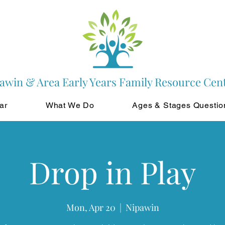
awin & Area Early Years Family Resource Cen
ar
What We Do
Ages & Stages Questio
Drop in Play
Mon, Apr 20
  |  
Nipawin