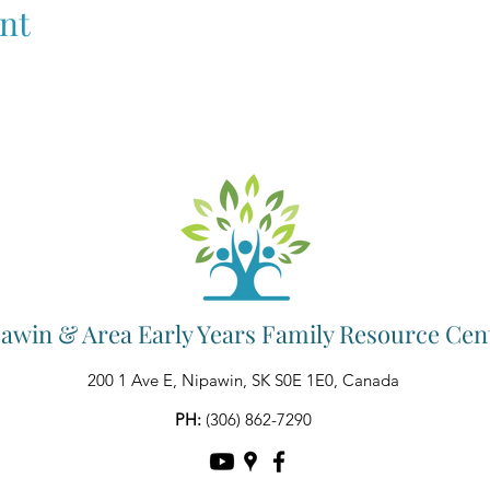
nt
awin & Area Early Years Family Resource Cen
200 1 Ave E, Nipawin, SK S0E 1E0, Canada
PH:
(306) 862-7290