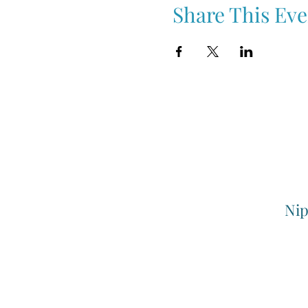
Share This Eve
Nip