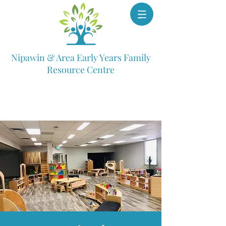
Nipawin & Area Early Years Family
Resource Centre