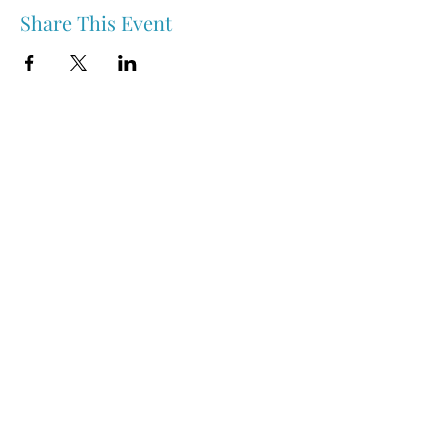
Share This Event
Nipawin & Area Early Years Family Resource Centre