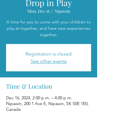
Drop in Play
Mon, Dec 16
  |  
Nipawin
A time for you to come with your children to
play at together, and have new experiences
together.
Registration is closed
See other events
Time & Location
Dec 16, 2024, 2:00 p.m. – 4:00 p.m.
Nipawin, 200 1 Ave E, Nipawin, SK S0E 1E0,
Canada