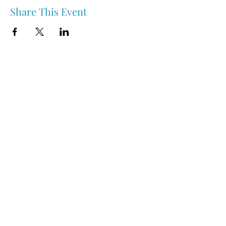
Share This Event
Nipawin & Area Early Years Family Resource Centre