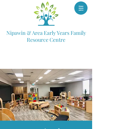
Nipawin & Area Early Years Family
Resource Centre