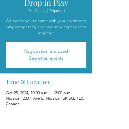
Drop in Play
Fri, Oct 25
  |  
Nipawin
A time for you to come with your children to
play at together, and have new experiences
together.
Registration is closed
See other events
Time & Location
Oct 25, 2024, 10:00 a.m. – 12:00 p.m.
Nipawin, 200 1 Ave E, Nipawin, SK S0E 1E0,
Canada