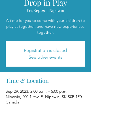
Drop in Play
Fri, Sep 29
  |  
Nipawin
A time for you to come with your children to
play at together, and have new experiences
together.
Registration is closed
See other events
Time & Location
Sep 29, 2023, 2:00 p.m. – 5:00 p.m.
Nipawin, 200 1 Ave E, Nipawin, SK S0E 1E0,
Canada