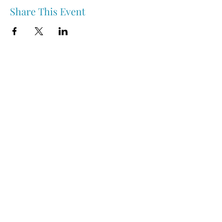
Share This Event
Nipawin & Area Early Years Family Resource Centre