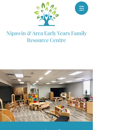
Nipawin & Area Early Years Family
Resource Centre