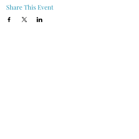
Share This Event
Nipawin & Area Early Years Family Resource Centre