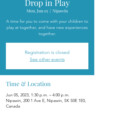
Drop in Play
Mon, Jun 05
  |  
Nipawin
A time for you to come with your children to
play at together, and have new experiences
together.
Registration is closed
See other events
Time & Location
Jun 05, 2023, 1:30 p.m. – 4:00 p.m.
Nipawin, 200 1 Ave E, Nipawin, SK S0E 1E0,
Canada