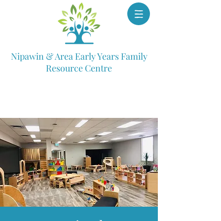
Nipawin & Area Early Years Family
Resource Centre