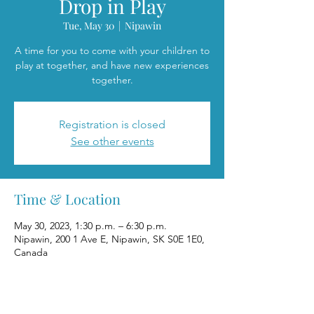
Drop in Play
Tue, May 30
  |  
Nipawin
A time for you to come with your children to
play at together, and have new experiences
together.
Registration is closed
See other events
Time & Location
May 30, 2023, 1:30 p.m. – 6:30 p.m.
Nipawin, 200 1 Ave E, Nipawin, SK S0E 1E0,
Canada