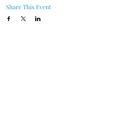
Share This Event
Nipawin & Area Early Years Family Resource Centre