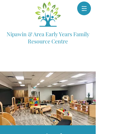
Nipawin & Area Early Years Family
Resource Centre