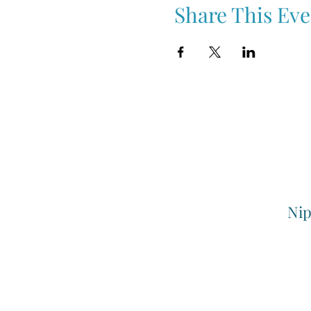
Share This Eve
Nip