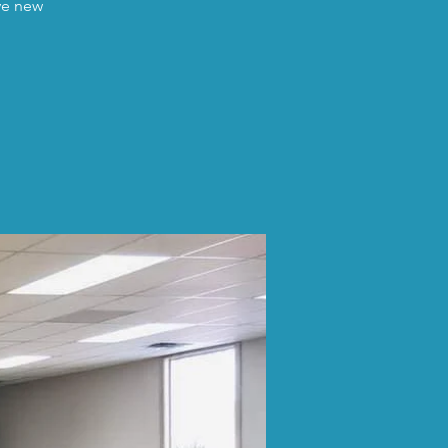
ave new