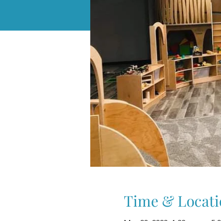
Time & Locati