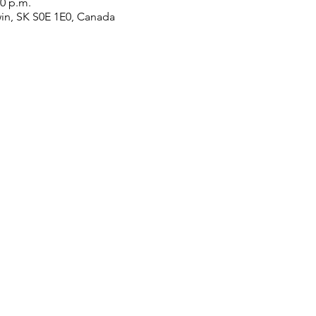
00 p.m.
win, SK S0E 1E0, Canada