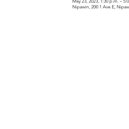
May 23, 2023, 1:30 p.m. – 5:
Nipawin, 200 1 Ave E, Nipa