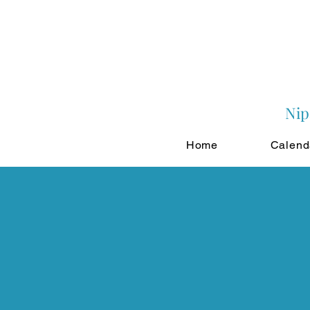
Nip
Home
Calend