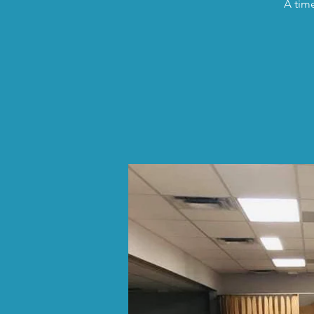
A time