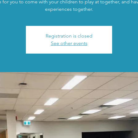
 for you to come with your children to play at together, and h
experiences together.
Registration is closed
See other events