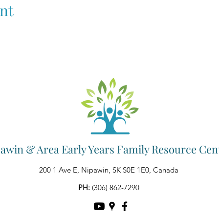
nt
awin & Area Early Years Family Resource Cen
200 1 Ave E, Nipawin, SK S0E 1E0, Canada
PH:
(306) 862-7290