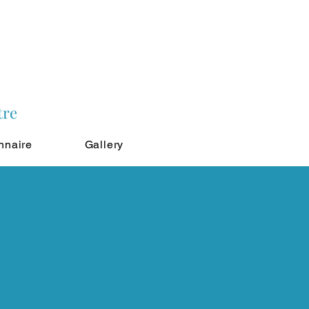
tre
nnaire
Gallery