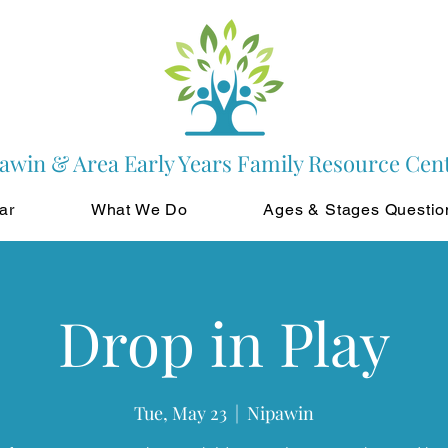
awin & Area Early Years Family Resource Cen
ar
What We Do
Ages & Stages Questio
Drop in Play
Tue, May 23
  |  
Nipawin