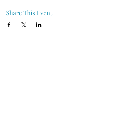
Share This Event
Nipawin & Area Early Years Family Resource Centre