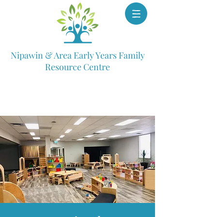
Nipawin & Area Early Years Family
Resource Centre