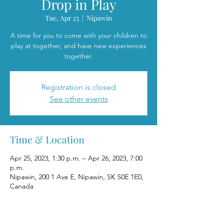
Drop in Play
Tue, Apr 25
  |  
Nipawin
A time for you to come with your children to
play at together, and have new experiences
together.
Registration is closed
See other events
Time & Location
Apr 25, 2023, 1:30 p.m. – Apr 26, 2023, 7:00
p.m.
Nipawin, 200 1 Ave E, Nipawin, SK S0E 1E0,
Canada