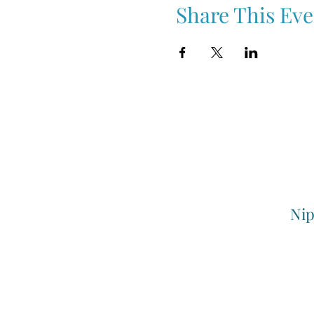
Share This Eve
Nip