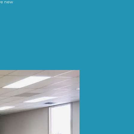
ave new