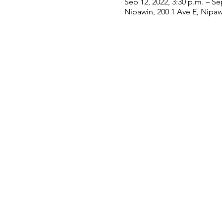
Sep 12, 2022, 3:30 p.m. – Se
Nipawin, 200 1 Ave E, Nipa