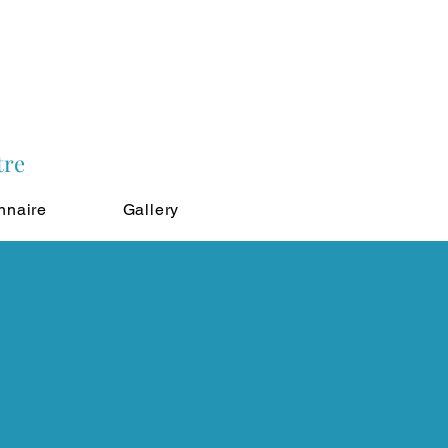
tre
nnaire
Gallery