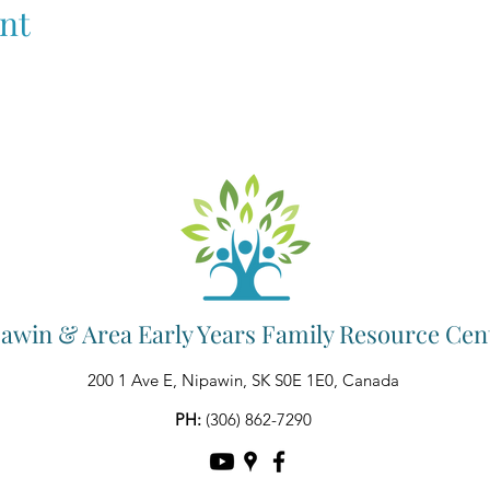
nt
awin & Area Early Years Family Resource Cen
200 1 Ave E, Nipawin, SK S0E 1E0, Canada
PH:
(306) 862-7290