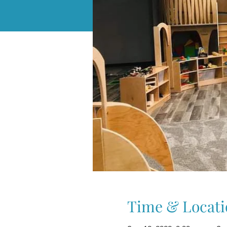
Time & Locati