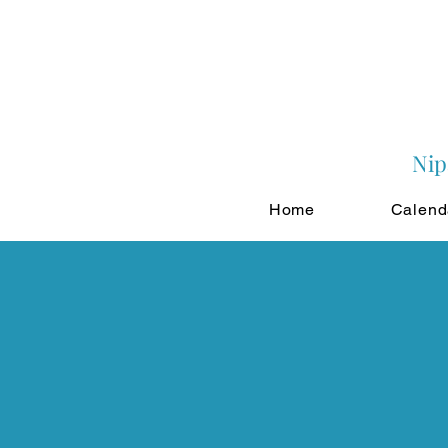
Nip
Home
Calend