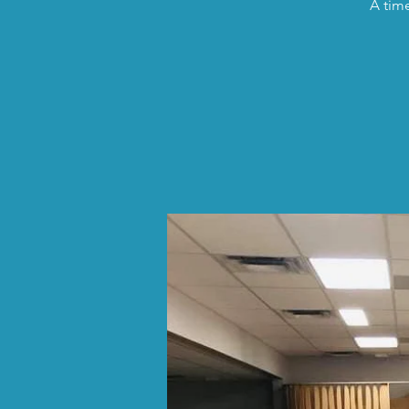
A time