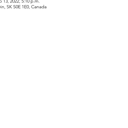
p 13, 2022, 5:10 p.m.
win, SK S0E 1E0, Canada