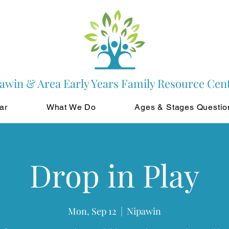
awin & Area Early Years Family Resource Cen
ar
What We Do
Ages & Stages Questio
Drop in Play
Mon, Sep 12
  |  
Nipawin