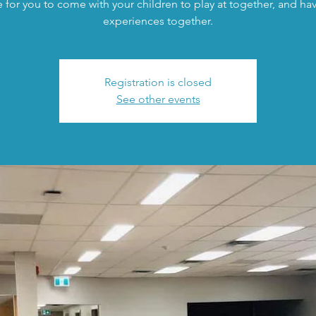
 for you to come with your children to play at together, and h
experiences together.
Registration is closed
See other events