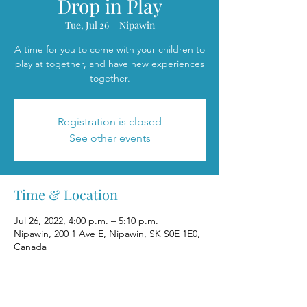
Drop in Play
Tue, Jul 26
  |  
Nipawin
A time for you to come with your children to
play at together, and have new experiences
together.
Registration is closed
See other events
Time & Location
Jul 26, 2022, 4:00 p.m. – 5:10 p.m.
Nipawin, 200 1 Ave E, Nipawin, SK S0E 1E0,
Canada