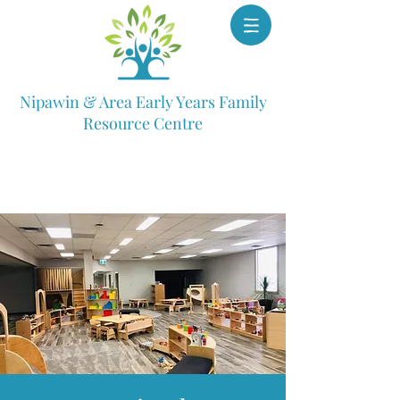
Nipawin & Area Early Years Family
Resource Centre