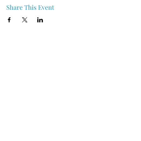
Share This Event
Nipawin & Area Early Years Family Resource Centre