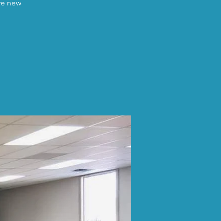
ave new