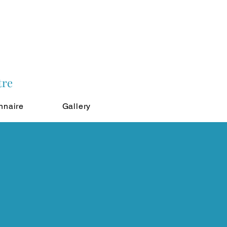
tre
nnaire
Gallery