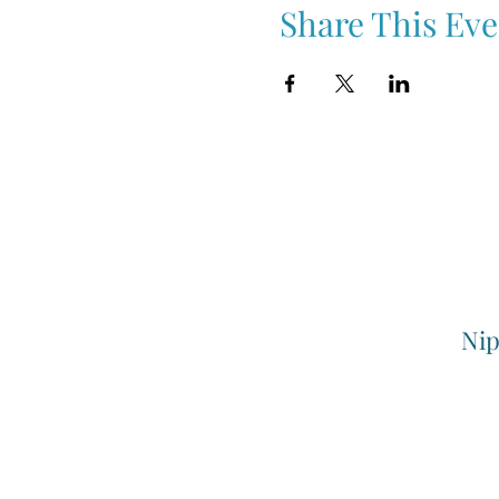
Share This Eve
Nip