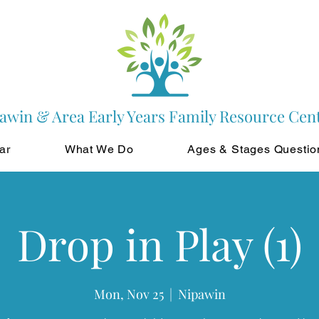
awin & Area Early Years Family Resource Cen
ar
What We Do
Ages & Stages Questio
Drop in Play (1)
Mon, Nov 25
  |  
Nipawin