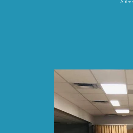
A time