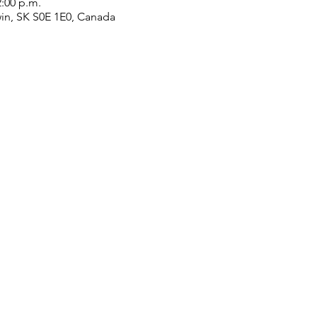
2:00 p.m.
win, SK S0E 1E0, Canada