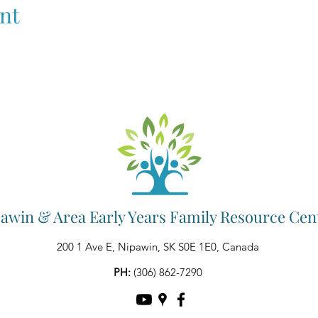
nt
awin & Area Early Years Family Resource Cen
200 1 Ave E, Nipawin, SK S0E 1E0, Canada
PH:
(306) 862-7290