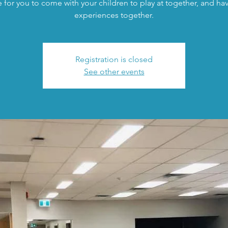
 for you to come with your children to play at together, and h
experiences together.
Registration is closed
See other events