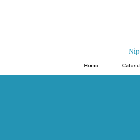
Nip
Home
Calend