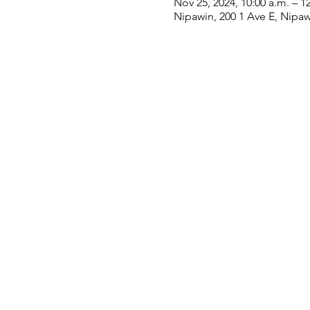
Nov 25, 2024, 10:00 a.m. – 1
Nipawin, 200 1 Ave E, Nipa