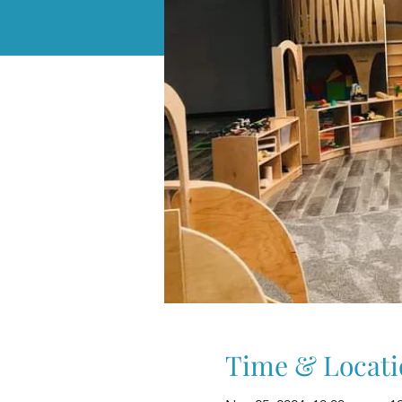
Time & Locati