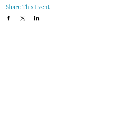
Share This Event
Nipawin & Area Early Years Family Resource Centre