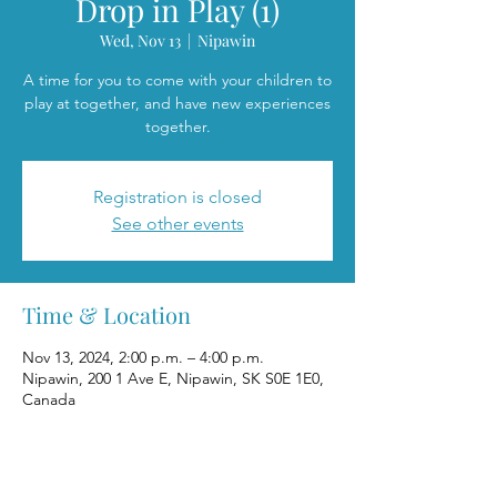
Drop in Play (1)
Wed, Nov 13
  |  
Nipawin
A time for you to come with your children to
play at together, and have new experiences
together.
Registration is closed
See other events
Time & Location
Nov 13, 2024, 2:00 p.m. – 4:00 p.m.
Nipawin, 200 1 Ave E, Nipawin, SK S0E 1E0,
Canada