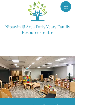
Nipawin & Area Early Years Family
Resource Centre