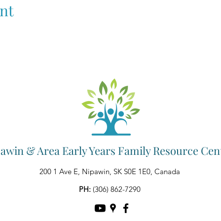
nt
awin & Area Early Years Family Resource Cen
200 1 Ave E, Nipawin, SK S0E 1E0, Canada
PH:
(306) 862-7290