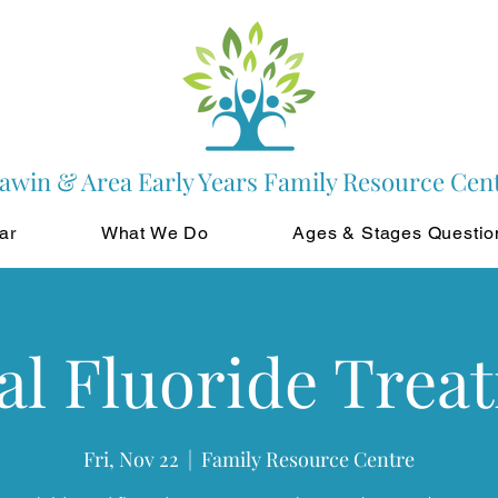
awin & Area Early Years Family Resource Cen
ar
What We Do
Ages & Stages Questio
al Fluoride Trea
Fri, Nov 22
  |  
Family Resource Centre