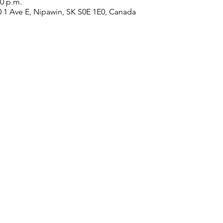
20 p.m.
0 1 Ave E, Nipawin, SK S0E 1E0, Canada