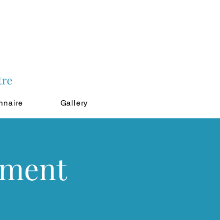
tre
nnaire
Gallery
tment