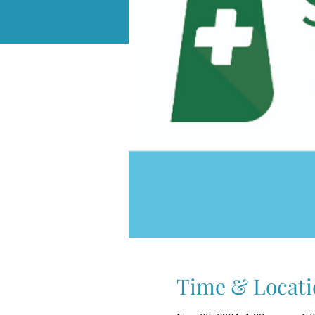
Time & Locati