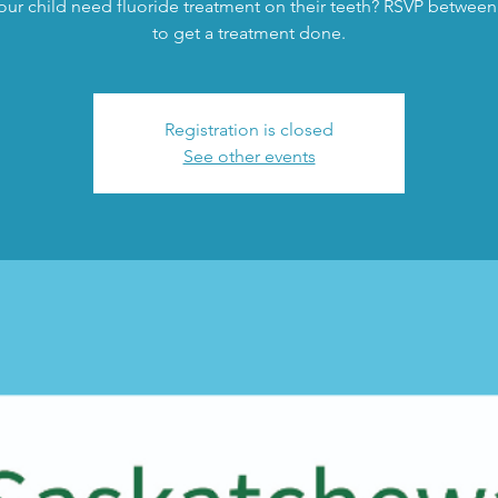
ur child need fluoride treatment on their teeth? RSVP between
to get a treatment done.
Registration is closed
See other events