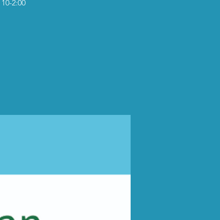
 10-2:00