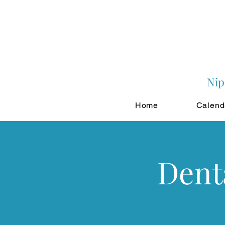
Nip
Home
Calend
Dent