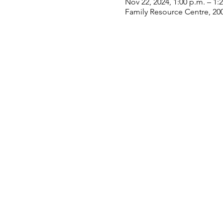
Nov 22, 2024, 1:00 p.m. – 1:
Family Resource Centre, 20