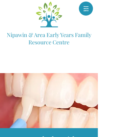
Nipawin & Area Early Years Family
Resource Centre