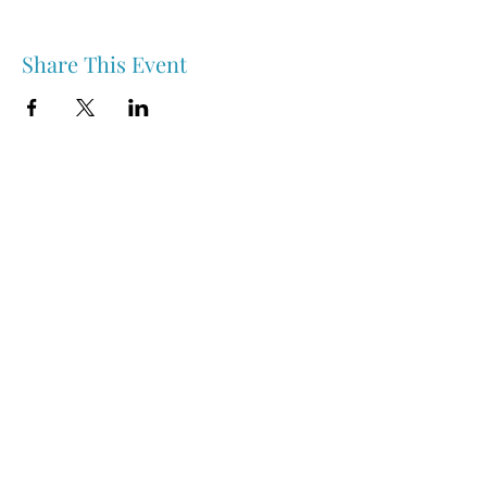
Share This Event
Nipawin & Area Early Years Family Resource Centre