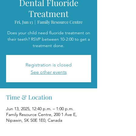
Dental Fluoride
Treatment
Fri, Jun 13
  |  
Family Resource Centre
Does your child need fluoride treatment on
their teeth? RSVP between 10-2:00 to get a
treatment done.
Registration is closed
See other events
Time & Location
Jun 13, 2025, 12:40 p.m. – 1:00 p.m.
Family Resource Centre, 200 1 Ave E,
Nipawin, SK S0E 1E0, Canada