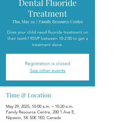
Dental Fluoride
Treatment
Thu, May 29
  |  
Family Resource Centre
Does your child need fluoride treatment on
their teeth? RSVP between 10-2:00 to get a
treatment done.
Registration is closed
See other events
Time & Location
May 29, 2025, 10:00 a.m. – 10:20 a.m.
Family Resource Centre, 200 1 Ave E,
Nipawin, SK S0E 1E0, Canada