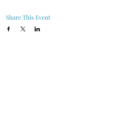
Share This Event
Nipawin & Area Early Years Family Resource Centre