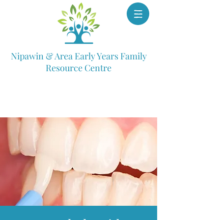
Nipawin & Area Early Years Family
Resource Centre