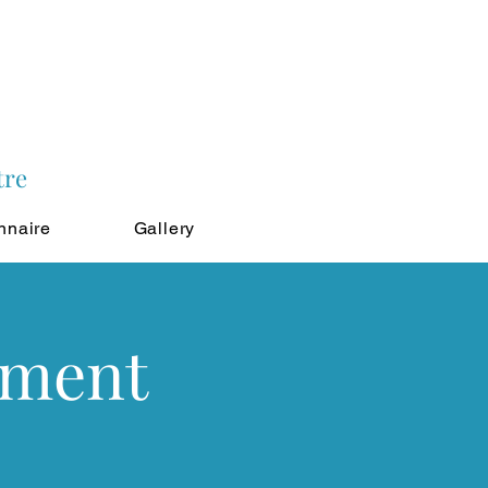
tre
nnaire
Gallery
tment