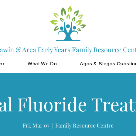
awin & Area Early Years Family Resource Cen
ar
What We Do
Ages & Stages Questio
al Fluoride Trea
Fri, Mar 07
  |  
Family Resource Centre