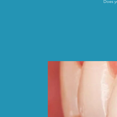
Does yo