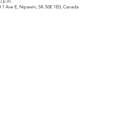
20 p.m.
0 1 Ave E, Nipawin, SK S0E 1E0, Canada