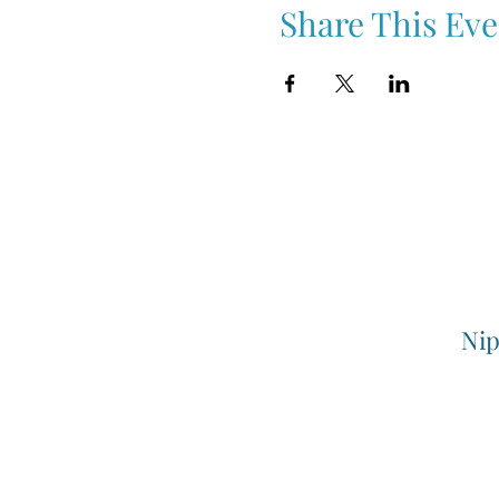
Share This Eve
Nip