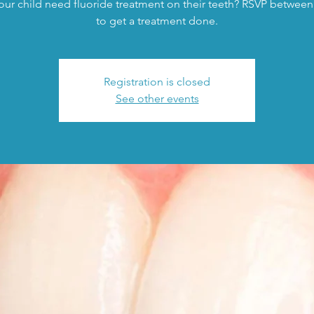
ur child need fluoride treatment on their teeth? RSVP between
to get a treatment done.
Registration is closed
See other events