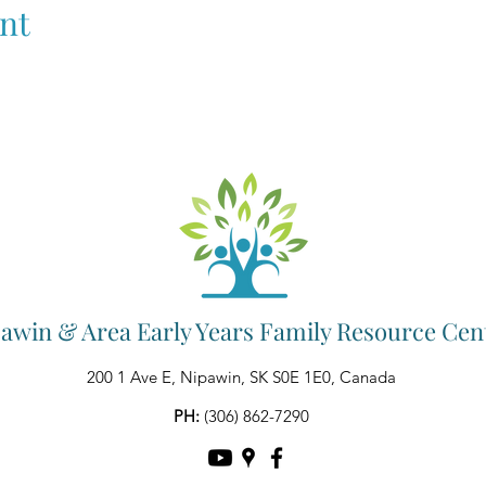
nt
awin & Area Early Years Family Resource Cen
200 1 Ave E, Nipawin, SK S0E 1E0, Canada
PH:
(306) 862-7290