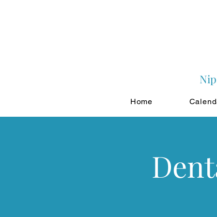
Nip
Home
Calend
Dent