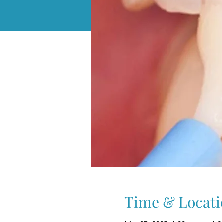
Time & Locati