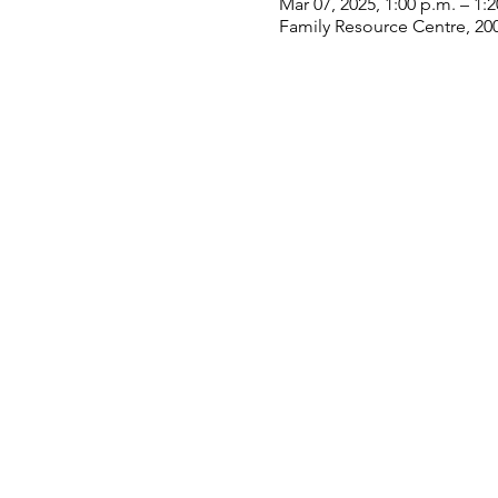
Mar 07, 2025, 1:00 p.m. – 1:
Family Resource Centre, 20