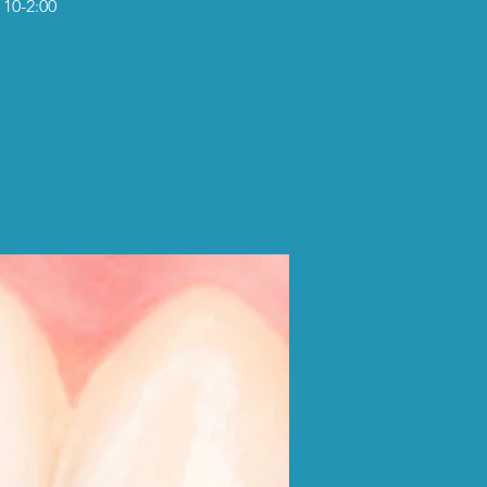
 10-2:00