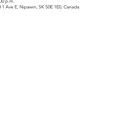
:00 p.m.
0 1 Ave E, Nipawin, SK S0E 1E0, Canada