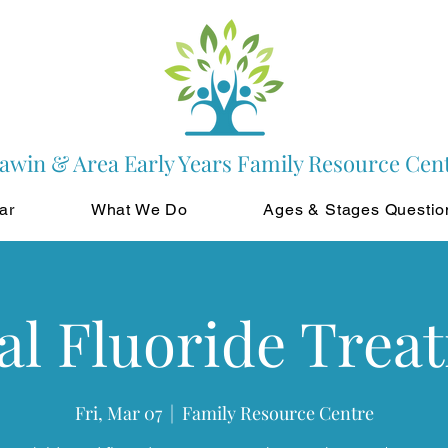
awin & Area Early Years Family Resource Cen
ar
What We Do
Ages & Stages Questio
al Fluoride Trea
Fri, Mar 07
  |  
Family Resource Centre