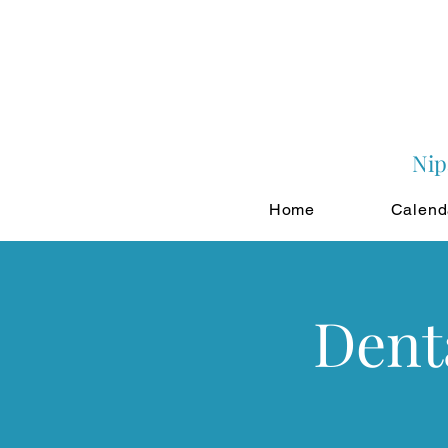
Nip
Home
Calend
Dent