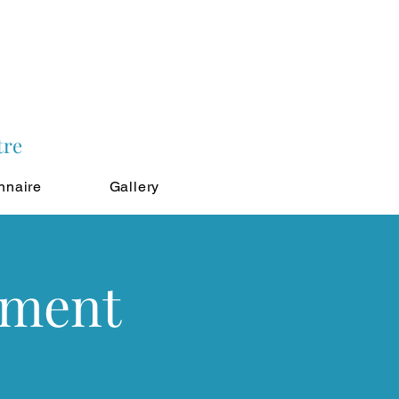
tre
nnaire
Gallery
tment