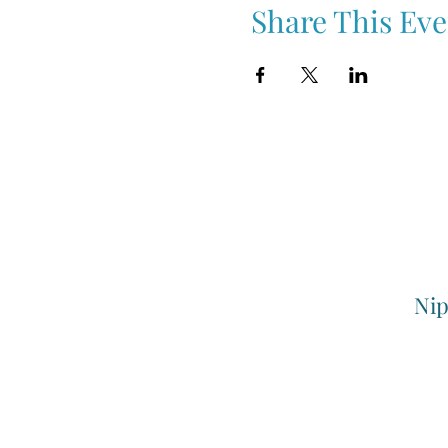
Share This Eve
Nip