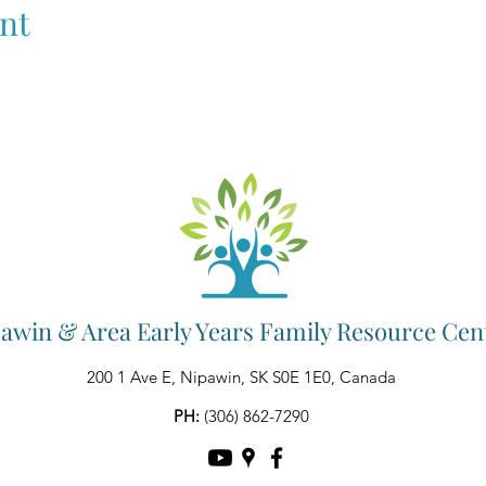
nt
awin & Area Early Years Family Resource Cen
200 1 Ave E, Nipawin, SK S0E 1E0, Canada
PH:
(306) 862-7290