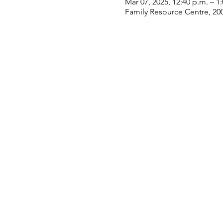
Mar 07, 2025, 12:40 p.m. – 1
Family Resource Centre, 20