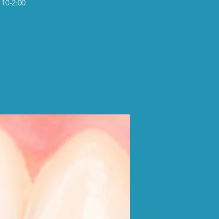
 10-2:00