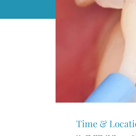
Time & Locati