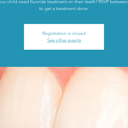
ur child need fluoride treatment on their teeth? RSVP between
to get a treatment done.
Registration is closed
See other events