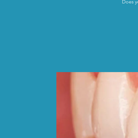
Does yo