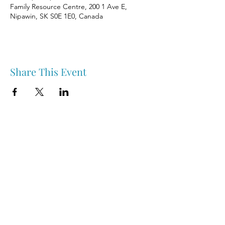
Family Resource Centre, 200 1 Ave E,
Nipawin, SK S0E 1E0, Canada
Share This Event
Nipawin & Area Early Years Family Resource Centre