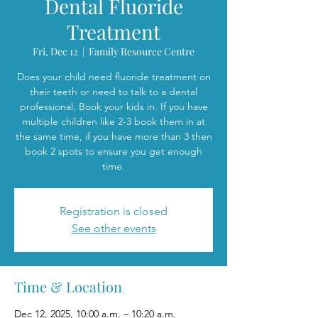
Dental Fluoride
Treatment
Fri, Dec 12
  |  
Family Resource Centre
Does your child need fluoride treatment on
their teeth or need to talk to a dental
professional. Book your kids in. If you have
multiple children like 2-3 book them in at
the same time, if you have more than 3 then
book 2 spots to ensure you get enough
time.
Registration is closed
See other events
Time & Location
Dec 12, 2025, 10:00 a.m. – 10:20 a.m.