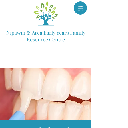
Nipawin & Area Early Years Family
Resource Centre