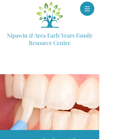
Nipawin & Area Early Years Family
Resource Centre