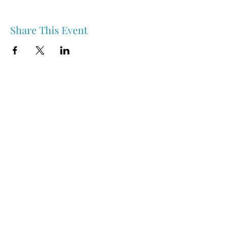
Share This Event
Nipawin & Area Early Years Family Resource Centre