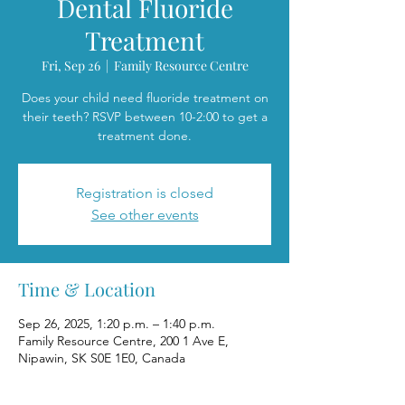
Dental Fluoride
Treatment
Fri, Sep 26
  |  
Family Resource Centre
Does your child need fluoride treatment on
their teeth? RSVP between 10-2:00 to get a
treatment done.
Registration is closed
See other events
Time & Location
Sep 26, 2025, 1:20 p.m. – 1:40 p.m.
Family Resource Centre, 200 1 Ave E,
Nipawin, SK S0E 1E0, Canada