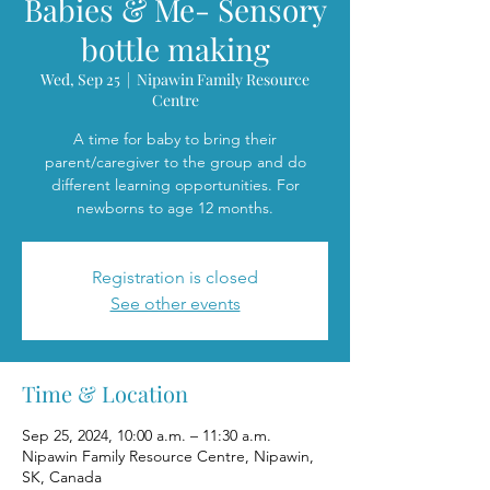
Babies & Me- Sensory
bottle making
Wed, Sep 25
  |  
Nipawin Family Resource
Centre
A time for baby to bring their
parent/caregiver to the group and do
different learning opportunities. For
newborns to age 12 months.
Registration is closed
See other events
Time & Location
Sep 25, 2024, 10:00 a.m. – 11:30 a.m.
Nipawin Family Resource Centre, Nipawin,
SK, Canada