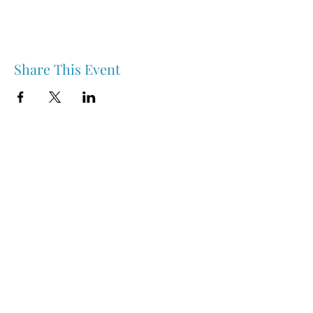
Share This Event
Nipawin & Area Early Years Family Resource Centre