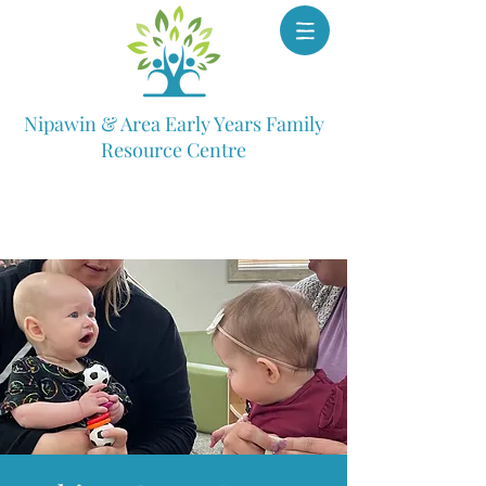
Nipawin & Area Early Years Family
Resource Centre