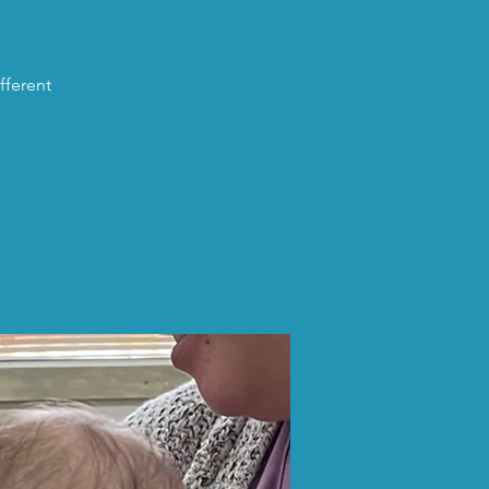
fferent