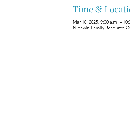
Time & Locati
Mar 10, 2025, 9:00 a.m. – 10:
Nipawin Family Resource Ce