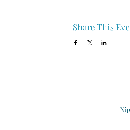
Share This Eve
Nip