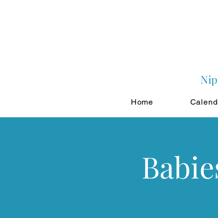
Nip
Home
Calend
Babie