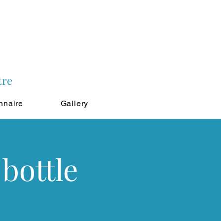
tre
nnaire
Gallery
bottle