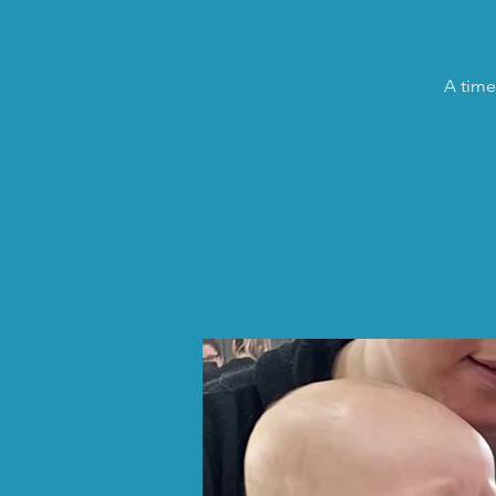
A time