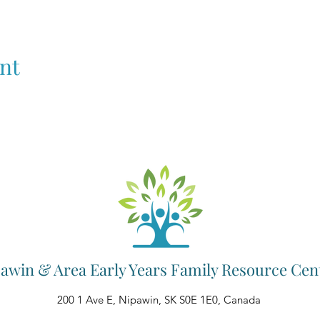
nt
awin & Area Early Years Family Resource Cen
200 1 Ave E, Nipawin, SK S0E 1E0, Canada