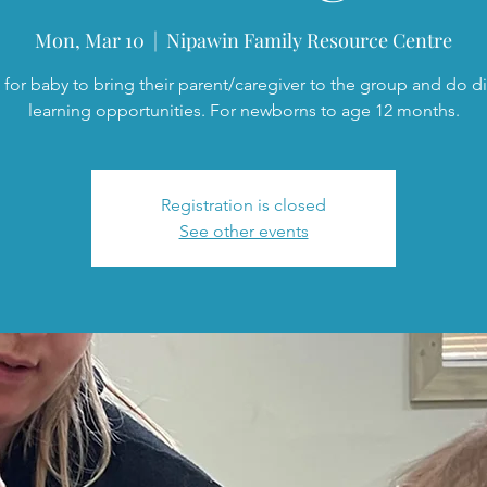
Mon, Mar 10
  |  
Nipawin Family Resource Centre
 for baby to bring their parent/caregiver to the group and do di
learning opportunities. For newborns to age 12 months.
Registration is closed
See other events