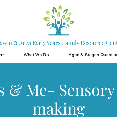
awin & Area Early Years Family Resource Cen
ar
What We Do
Ages & Stages Questio
s & Me- Sensory 
making