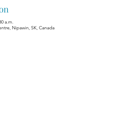
on
30 a.m.
ntre, Nipawin, SK, Canada