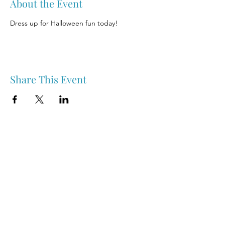
About the Event
Dress up for Halloween fun today!
Share This Event
Nipawin & Area Early Years Family Resource Centre