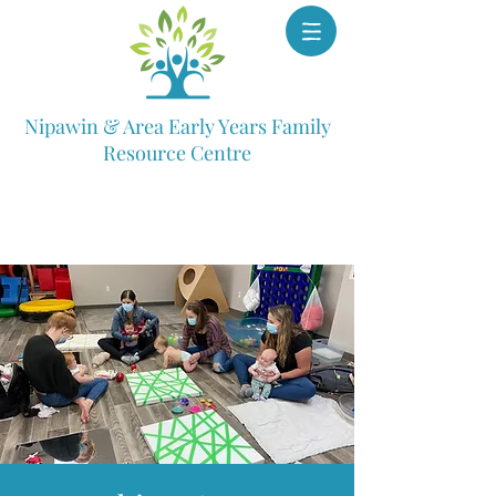
Nipawin & Area Early Years Family
Resource Centre