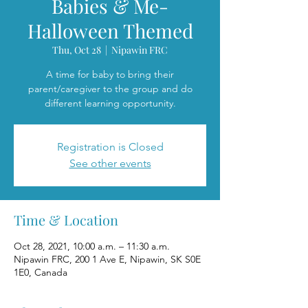
Babies & Me-
Halloween Themed
Thu, Oct 28
  |  
Nipawin FRC
A time for baby to bring their
parent/caregiver to the group and do
different learning opportunity.
Registration is Closed
See other events
Time & Location
Oct 28, 2021, 10:00 a.m. – 11:30 a.m.
Nipawin FRC, 200 1 Ave E, Nipawin, SK S0E
1E0, Canada