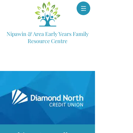
Nipawin & Area Early Years Family
Resource Centre