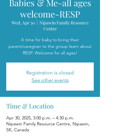
Babies & Me-all ages
welcome-RESP
Wed, Apr 30
  |  
Nipawin Family Resource
Centre
A time for baby to bring their
parent/caregiver to the group learn about
RESP. Welcome for all ages!
Registration is closed
See other events
Time & Location
Apr 30, 2025, 3:00 p.m. – 4:30 p.m.
Nipawin Family Resource Centre, Nipawin,
SK, Canada