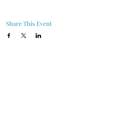
Share This Event
Nipawin & Area Early Years Family Resource Centre