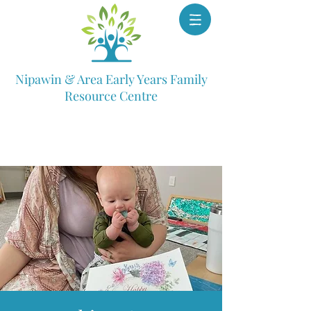
Nipawin & Area Early Years Family
Resource Centre