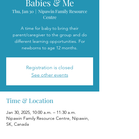
Babies & Me
Thu, Jan 30
  |  
Nipawin Family Resource
Centre
A time for baby to bring their
parent/caregiver to the group and do
different learning opportunities. For
newborns to age 12 months.
Registration is closed
See other events
Time & Location
Jan 30, 2025, 10:00 a.m. – 11:30 a.m.
Nipawin Family Resource Centre, Nipawin,
SK, Canada