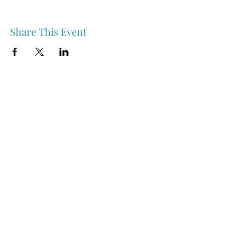
Share This Event
Nipawin & Area Early Years Family Resource Centre