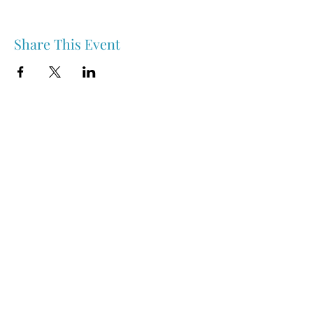
Share This Event
Nipawin & Area Early Years Family Resource Centre