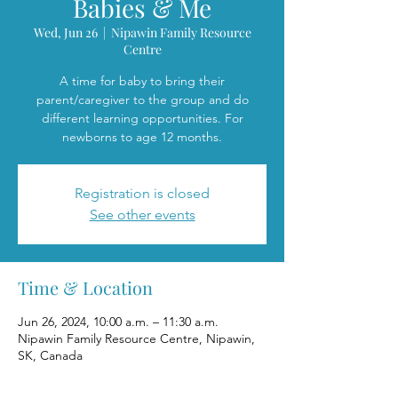
Babies & Me
Wed, Jun 26
  |  
Nipawin Family Resource
Centre
A time for baby to bring their
parent/caregiver to the group and do
different learning opportunities. For
newborns to age 12 months.
Registration is closed
See other events
Time & Location
Jun 26, 2024, 10:00 a.m. – 11:30 a.m.
Nipawin Family Resource Centre, Nipawin,
SK, Canada