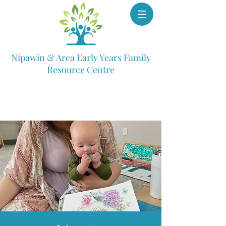
Nipawin & Area Early Years Family
Resource Centre