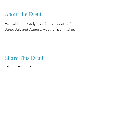
About the Event
We will be at Kitely Park for the month of 
June, July and August, weather permitting.
Share This Event
Nipawin & Area Early Years Family Resource Centre