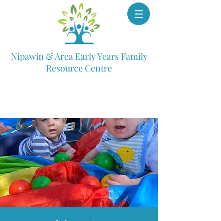
Nipawin & Area Early Years Family
Resource Centre