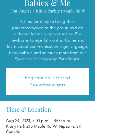
Babies & Me
Thu, Aug 24
  |  
Kitely Park 215 Maple Rd W
A time for baby to bring their
parent/caregiver to the group and do
different learning opportunities. For
newborns to age 12 months. Come and
learn about communication, sign language,
baby babble and so much more from our
Speech and Language Pathologist.
Registration is closed
See other events
Time & Location
Aug 24, 2023, 3:00 p.m. – 4:00 p.m.
Kitely Park 215 Maple Rd W, Nipawin, SK,
Canada