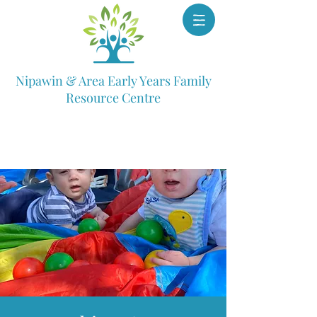
Nipawin & Area Early Years Family
Resource Centre