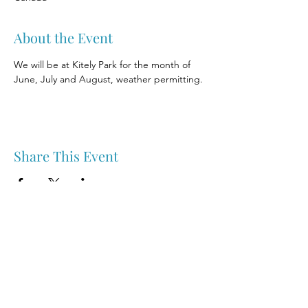
About the Event
We will be at Kitely Park for the month of 
June, July and August, weather permitting.
Share This Event
Nipawin & Area Early Years Family Resource Centre