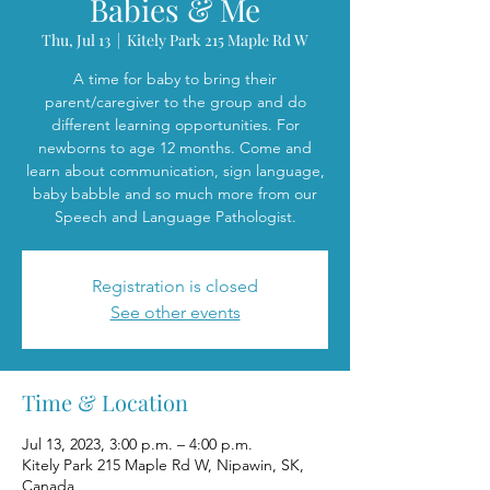
Babies & Me
Thu, Jul 13
  |  
Kitely Park 215 Maple Rd W
A time for baby to bring their
parent/caregiver to the group and do
different learning opportunities. For
newborns to age 12 months. Come and
learn about communication, sign language,
baby babble and so much more from our
Speech and Language Pathologist.
Registration is closed
See other events
Time & Location
Jul 13, 2023, 3:00 p.m. – 4:00 p.m.
Kitely Park 215 Maple Rd W, Nipawin, SK,
Canada