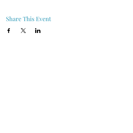
Share This Event
Nipawin & Area Early Years Family Resource Centre