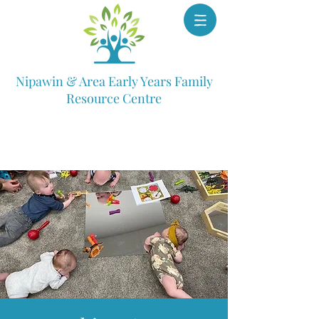
Nipawin & Area Early Years Family
Resource Centre