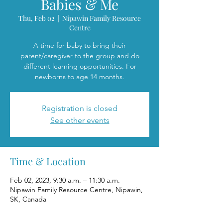
Babies & Me
Thu, Feb 02
  |  
Nipawin Family Resource
Centre
A time for baby to bring their
parent/caregiver to the group and do
different learning opportunities. For
newborns to age 14 months.
Registration is closed
See other events
Time & Location
Feb 02, 2023, 9:30 a.m. – 11:30 a.m.
Nipawin Family Resource Centre, Nipawin,
SK, Canada