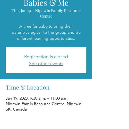
Babies & Me
Thu, Jan 19
  |  
Nipawin Family Resource
Centre
A time for baby to bring their
parent/caregiver to the group and do
different learning opportunities.
Registration is closed
See other events
Time & Location
Jan 19, 2023, 9:30 a.m. – 11:00 a.m.
Nipawin Family Resource Centre, Nipawin,
SK, Canada