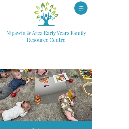
Nipawin & Area Early Years Family
Resource Centre