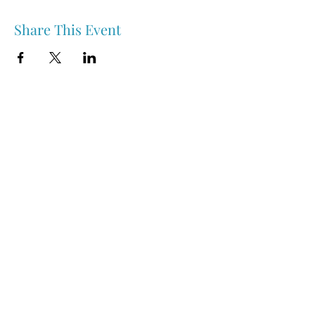
Share This Event
Nipawin & Area Early Years Family Resource Centre