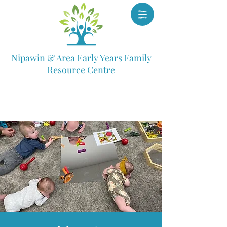
Nipawin & Area Early Years Family
Resource Centre