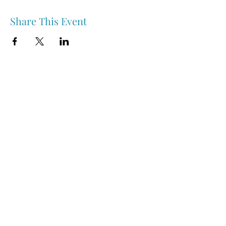
Share This Event
Nipawin & Area Early Years Family Resource Centre