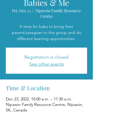
Babies & Me
Fri, Dec 23
  |  
Nipawin Family Resource
Centre
A time for baby to bring their
parent/caregiver to the group and do
different learning opportunities.
Registration is closed
See other events
Time & Location
Dec 23, 2022, 10:00 a.m. – 11:30 a.m.
Nipawin Family Resource Centre, Nipawin,
SK, Canada