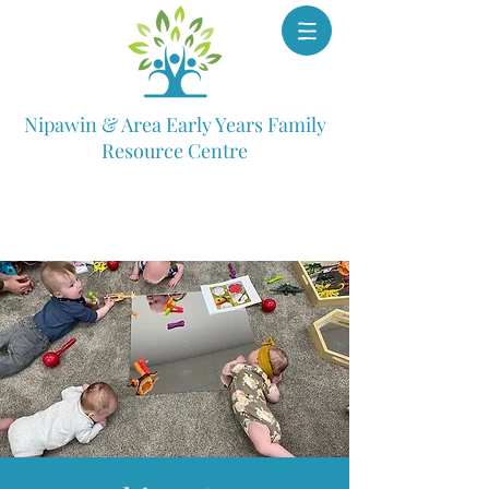
Nipawin & Area Early Years Family
Resource Centre