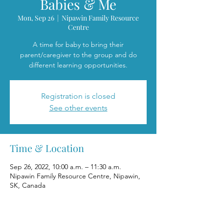
Babies & Me
Mon, Sep 26
  |  
Nipawin Family Resource
Centre
A time for baby to bring their
parent/caregiver to the group and do
different learning opportunities.
Registration is closed
See other events
Time & Location
Sep 26, 2022, 10:00 a.m. – 11:30 a.m.
Nipawin Family Resource Centre, Nipawin,
SK, Canada