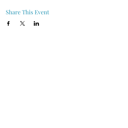
Share This Event
Nipawin & Area Early Years Family Resource Centre