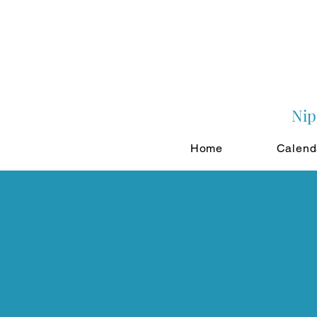
Nip
Home
Calend