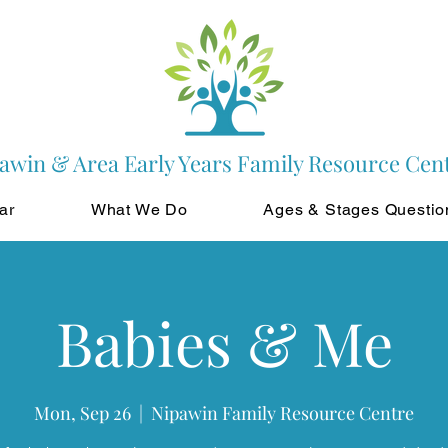
awin & Area Early Years Family Resource Cen
ar
What We Do
Ages & Stages Questio
Babies & Me
Mon, Sep 26
  |  
Nipawin Family Resource Centre