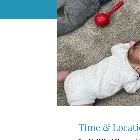
Time & Locati