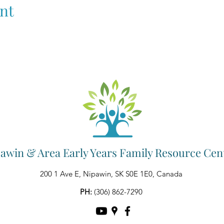
nt
awin & Area Early Years Family Resource Cen
200 1 Ave E, Nipawin, SK S0E 1E0, Canada
PH:
(306) 862-7290