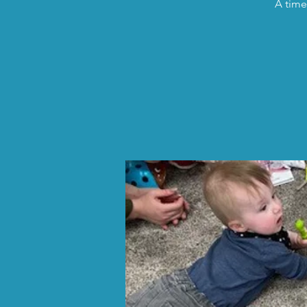
A time