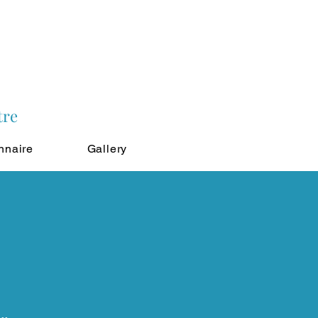
tre
nnaire
Gallery