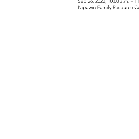
Sep 26, 2022, 10:00 a.m. – 1
Nipawin Family Resource Ce