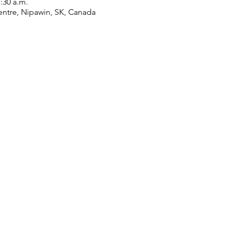
1:30 a.m.
ntre, Nipawin, SK, Canada