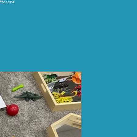
fferent