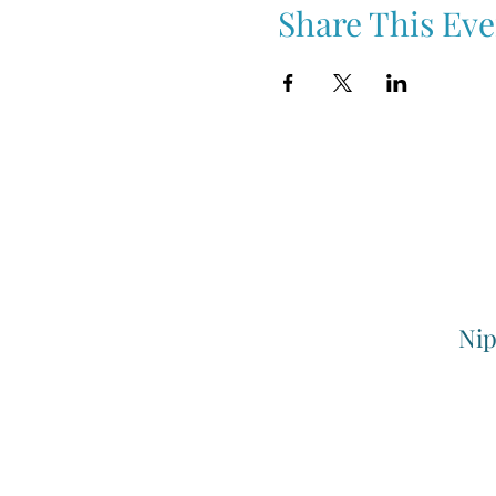
Share This Eve
Nip