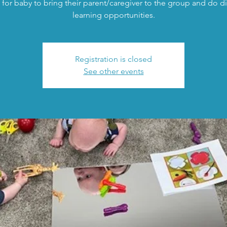
 for baby to bring their parent/caregiver to the group and do di
learning opportunities.
Registration is closed
See other events