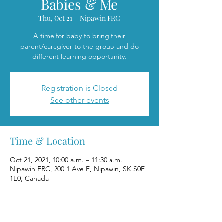
Babies & Me
Thu, Oct 21
  |  
Nipawin FRC
A time for baby to bring their
parent/caregiver to the group and do
different learning opportunity.
Registration is Closed
See other events
Time & Location
Oct 21, 2021, 10:00 a.m. – 11:30 a.m.
Nipawin FRC, 200 1 Ave E, Nipawin, SK S0E
1E0, Canada