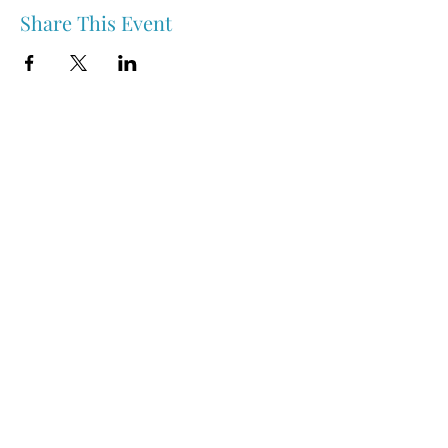
Share This Event
Nipawin & Area Early Years Family Resource Centre