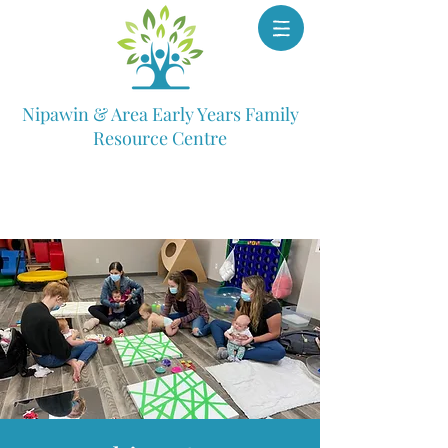
Nipawin & Area Early Years Family
Resource Centre