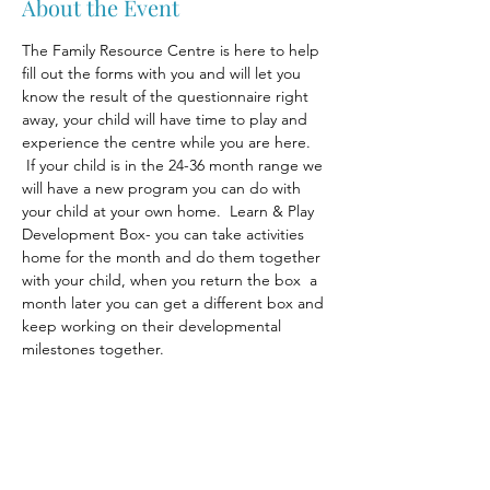
About the Event
The Family Resource Centre is here to help 
fill out the forms with you and will let you 
know the result of the questionnaire right 
away, your child will have time to play and 
experience the centre while you are here. 
 If your child is in the 24-36 month range we 
will have a new program you can do with 
your child at your own home.  Learn & Play 
Development Box- you can take activities 
home for the month and do them together 
with your child, when you return the box  a 
month later you can get a different box and 
keep working on their developmental 
milestones together.
Share This Event