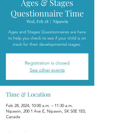
Ages & Stages
Questionnaire Time
Wed, Feb 28
  |  
Nipawin
Ages and Stages Questionnaires are here
to help you check to see if your child is on
track for their developmental stages.
Registration is closed
See other events
Time & Location
Feb 28, 2024, 10:00 a.m. – 11:30 a.m.
Nipawin, 200 1 Ave E, Nipawin, SK S0E 1E0,
Canada