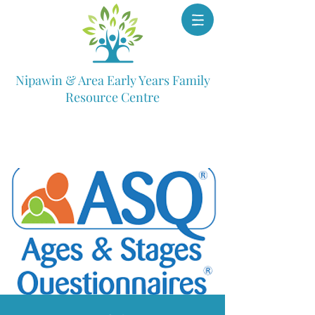
Nipawin & Area Early Years Family
Resource Centre