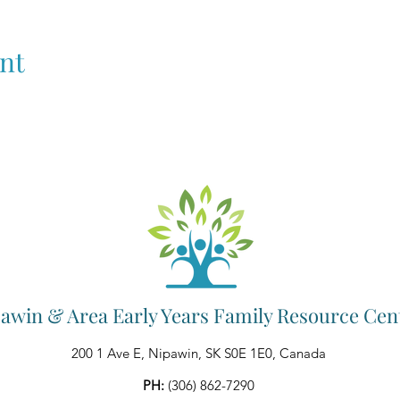
nt
awin & Area Early Years Family Resource Cen
200 1 Ave E, Nipawin, SK S0E 1E0, Canada
PH:
(306) 862-7290