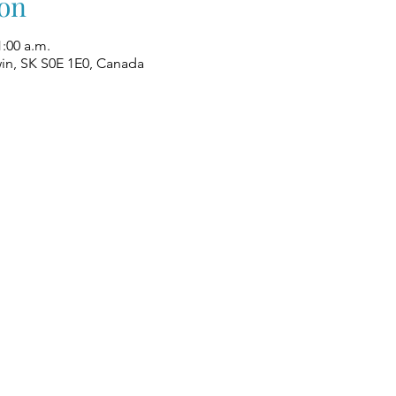
on
1:00 a.m.
win, SK S0E 1E0, Canada