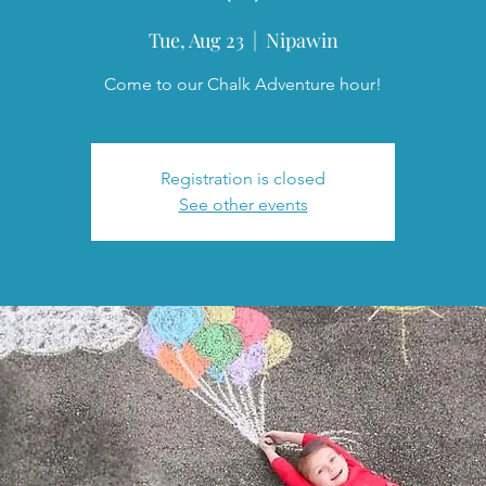
Tue, Aug 23
  |  
Nipawin
Come to our Chalk Adventure hour!
Registration is closed
See other events