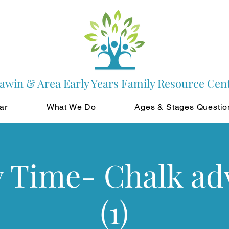
awin & Area Early Years Family Resource Cen
ar
What We Do
Ages & Stages Questio
y Time- Chalk ad
(1)