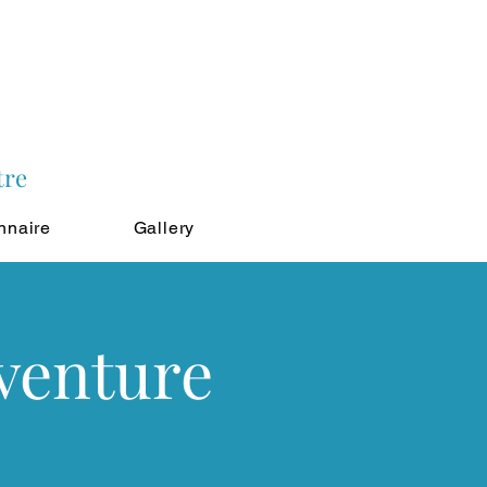
tre
nnaire
Gallery
venture