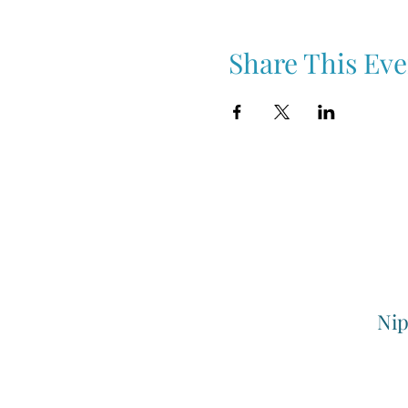
Share This Eve
Nip