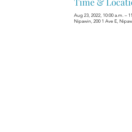
Time & Locati
Aug 23, 2022, 10:00 a.m. – 1
Nipawin, 200 1 Ave E, Nipa