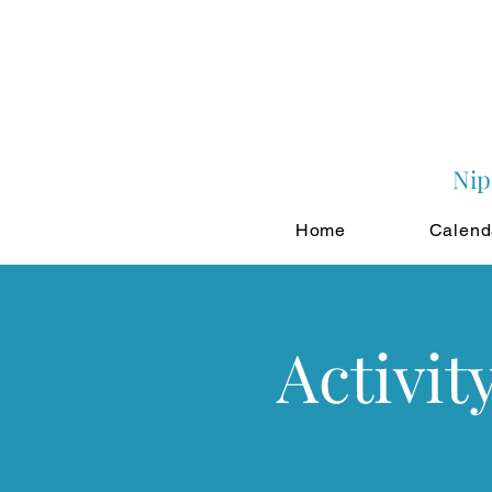
Nip
Home
Calend
Activit