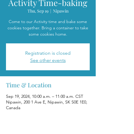
Activity Time-baking
Thu, Sep 19
  |  
Nipawin
Come to our Activity time and bake some
cookies together. Bring a container to take
some cookies home.
Registration is closed
See other events
Time & Location
Sep 19, 2024, 10:00 a.m. – 11:00 a.m. CST
Nipawin, 200 1 Ave E, Nipawin, SK S0E 1E0,
Canada