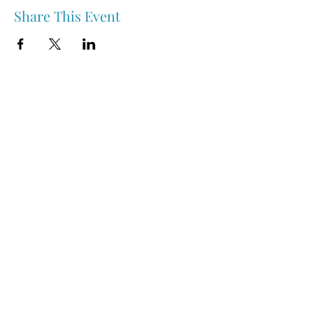
Share This Event
Nipawin & Area Early Years Family Resource Centre