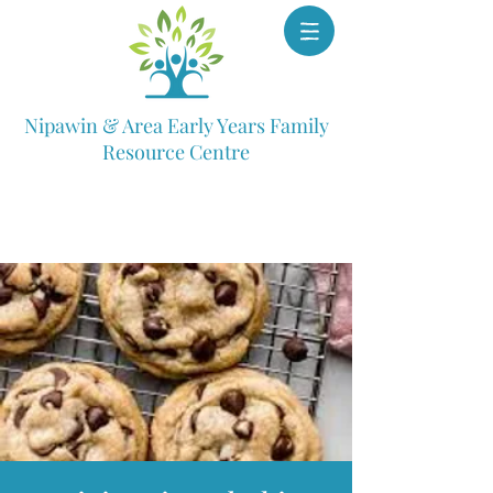
Nipawin & Area Early Years Family
Resource Centre