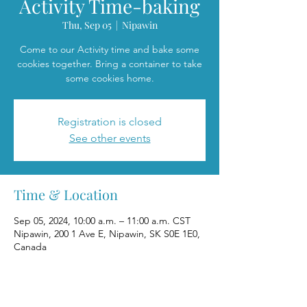
Activity Time-baking
Thu, Sep 05
  |  
Nipawin
Come to our Activity time and bake some
cookies together. Bring a container to take
some cookies home.
Registration is closed
See other events
Time & Location
Sep 05, 2024, 10:00 a.m. – 11:00 a.m. CST
Nipawin, 200 1 Ave E, Nipawin, SK S0E 1E0,
Canada