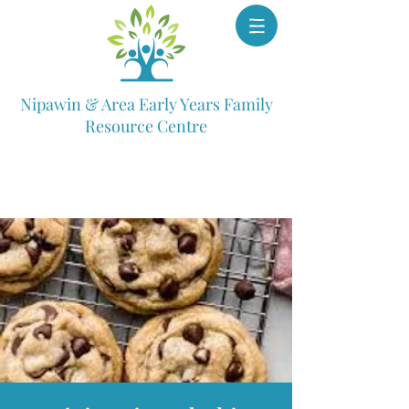
Nipawin & Area Early Years Family
Resource Centre