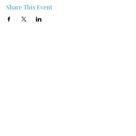
Share This Event
Nipawin & Area Early Years Family Resource Centre