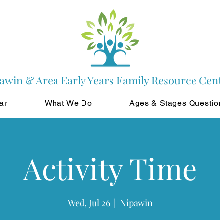
awin & Area Early Years Family Resource Cen
ar
What We Do
Ages & Stages Questio
Activity Time
Wed, Jul 26
  |  
Nipawin