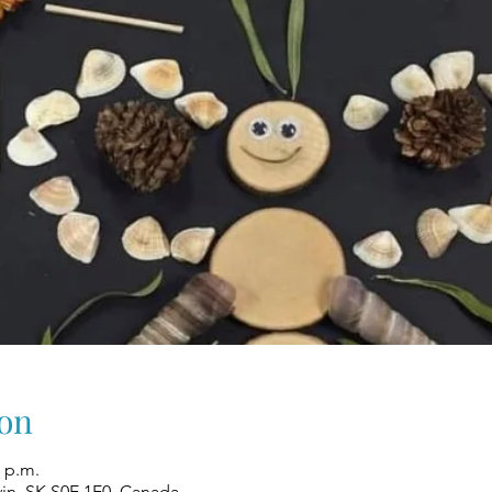
on
0 p.m.
win, SK S0E 1E0, Canada