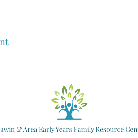
nt
awin & Area Early Years Family Resource Cen