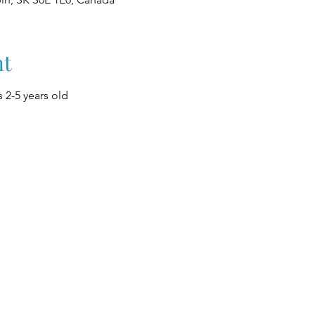
nt
 2-5 years old