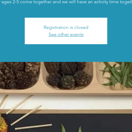
 ages 2-5 come together and we will have an activity time toget
Registration is closed
See other events