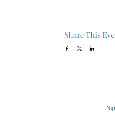
Share This Eve
Nip