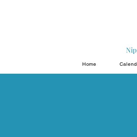
Nip
Home
Calend