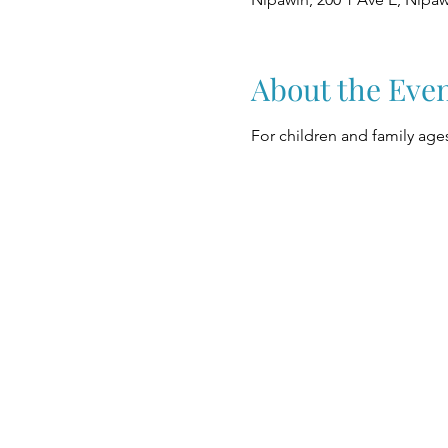
About the Eve
For children and family ages