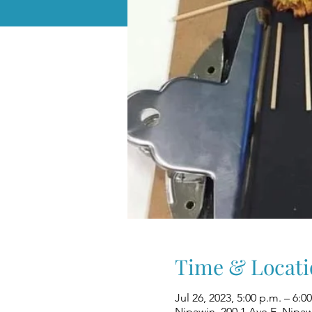
Time & Locati
Jul 26, 2023, 5:00 p.m. – 6:0
Nipawin, 200 1 Ave E, Nipa