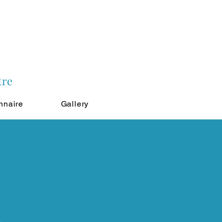
tre
nnaire
Gallery