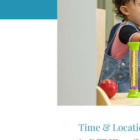
Time & Locati