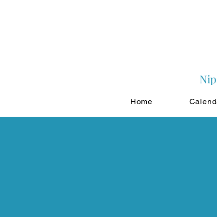
Nip
Home
Calend