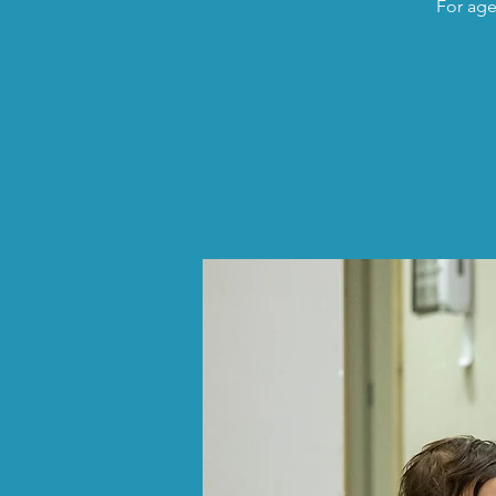
For age