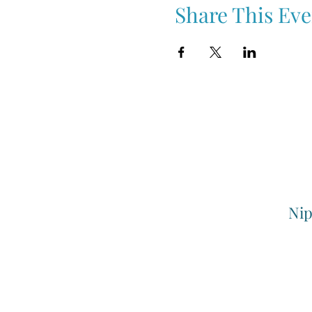
Share This Eve
Nip