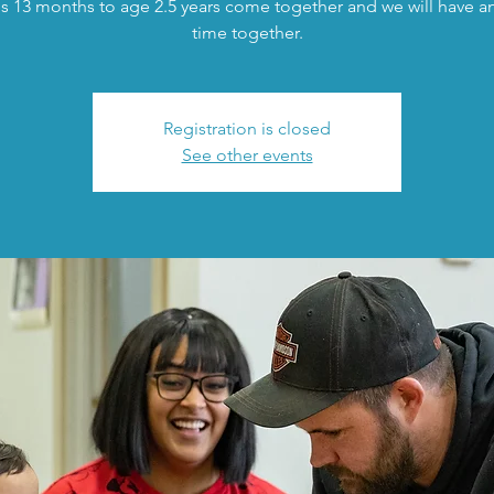
s 13 months to age 2.5 years come together and we will have an 
time together.
Registration is closed
See other events