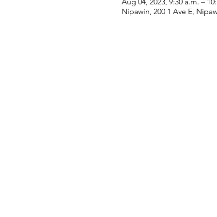
Aug 04, 2023, 9:30 a.m. – 10
Nipawin, 200 1 Ave E, Nipa