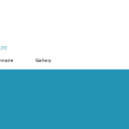
tre
nnaire
Gallery