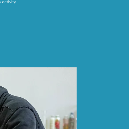
activity