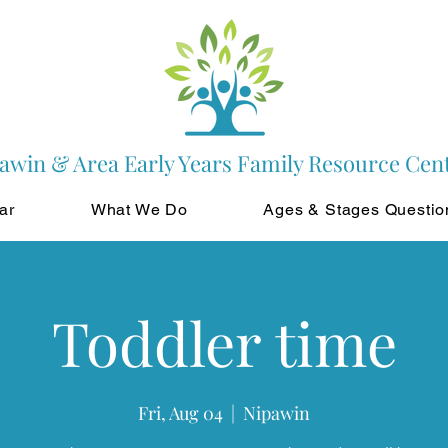
awin & Area Early Years Family Resource Cen
ar
What We Do
Ages & Stages Questio
Toddler time
Fri, Aug 04
  |  
Nipawin