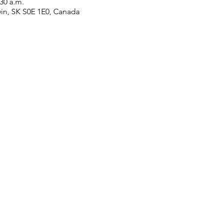
:30 a.m.
win, SK S0E 1E0, Canada