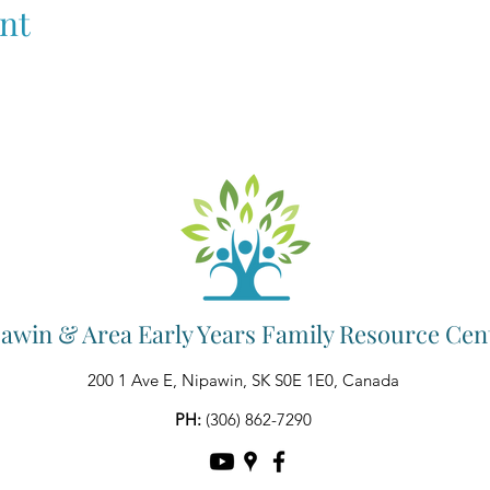
nt
awin & Area Early Years Family Resource Cen
200 1 Ave E, Nipawin, SK S0E 1E0, Canada
PH:
(306) 862-7290