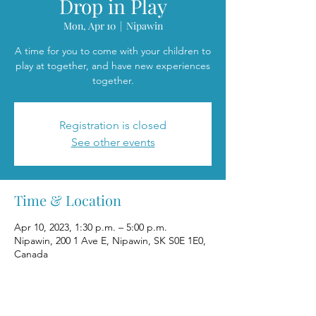
Drop in Play
Mon, Apr 10
  |  
Nipawin
A time for you to come with your children to
play at together, and have new experiences
together.
Registration is closed
See other events
Time & Location
Apr 10, 2023, 1:30 p.m. – 5:00 p.m.
Nipawin, 200 1 Ave E, Nipawin, SK S0E 1E0,
Canada