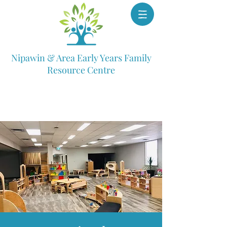
Nipawin & Area Early Years Family
Resource Centre