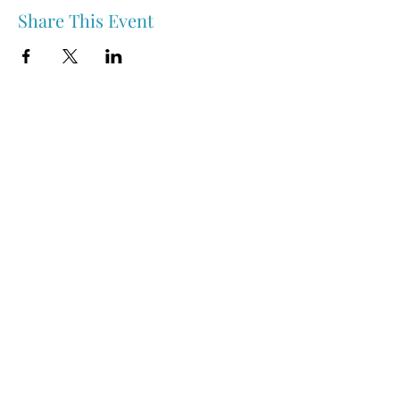
Share This Event
Nipawin & Area Early Years Family Resource Centre