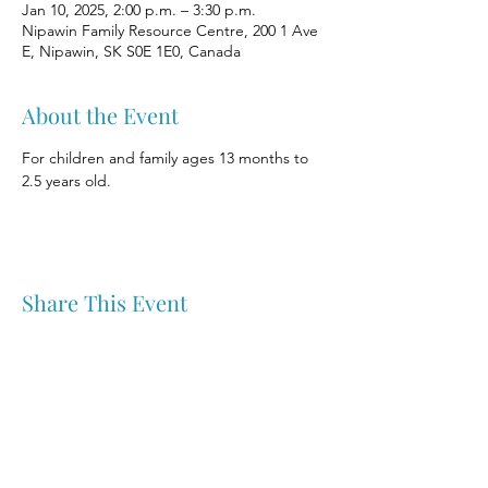
Jan 10, 2025, 2:00 p.m. – 3:30 p.m.
Nipawin Family Resource Centre, 200 1 Ave
E, Nipawin, SK S0E 1E0, Canada
About the Event
For children and family ages 13 months to 
2.5 years old.
Share This Event