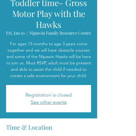
Toddler time- Gross
Motor Play with the
Hawks
Fri, Jan 10
  |  
Nipawin Family Resource Centre
For ages 13 months to age 3 years come
together and we will have obstacle courses
and some of the Nipawin Hawks will be here
to join us. Must RSVP, adult must be present
and able to assist the child if needed to
create a safe environment for your child.
Registration is closed
See other events
Time & Location