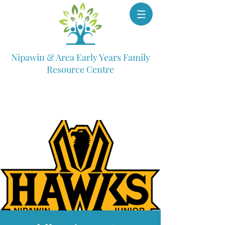
Nipawin & Area Early Years Family
Resource Centre