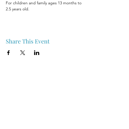
For children and family ages 13 months to 
2.5 years old.
Share This Event
Nipawin & Area Early Years Family Resource Centre