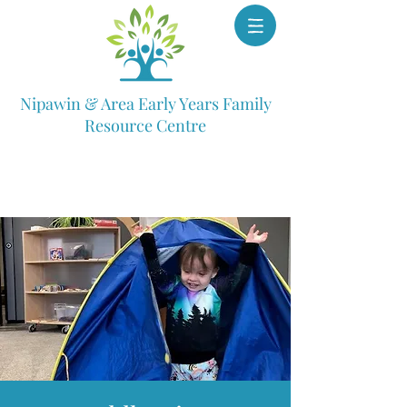
Nipawin & Area Early Years Family
Resource Centre