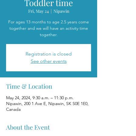
Toddler time
Fri, May 24
  |  
Nipawin
For ages 13 months to age 2.5 years come
together and we will have an activity time
together.
Registration is closed
See other events
Time & Location
May 24, 2024, 9:30 a.m. – 11:30 p.m.
Nipawin, 200 1 Ave E, Nipawin, SK S0E 1E0,
Canada
About the Event