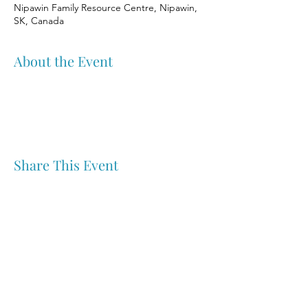
Nipawin Family Resource Centre, Nipawin,
SK, Canada
About the Event
Share This Event
Nipawin & Area Early Years Family Resource Centre