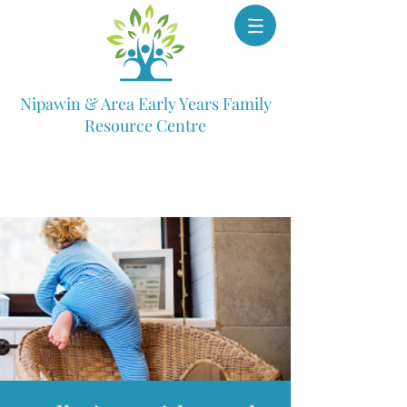
Nipawin & Area Early Years Family
Resource Centre