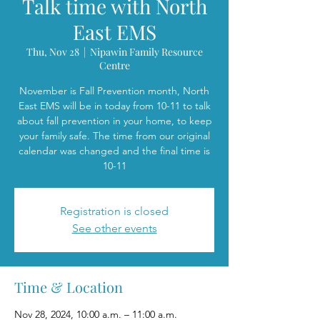
Talk time with North
East EMS
Thu, Nov 28
  |  
Nipawin Family Resource
Centre
November is Fall Prevention month, North
East EMS will be in today from 10-11 to talk
about fall prevention in your home, to keep
your family safe. The time from our original
calendar was changed and the final time is
10-11
Registration is closed
See other events
Time & Location
Nov 28, 2024, 10:00 a.m. – 11:00 a.m.