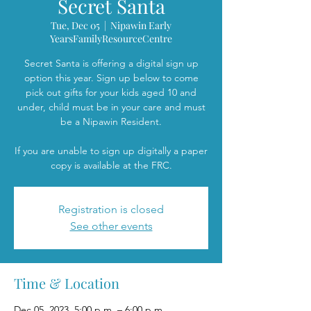
Secret Santa
Tue, Dec 05
  |  
Nipawin Early
YearsFamilyResourceCentre
Secret Santa is offering a digital sign up
option this year. Sign up below to come
pick out gifts for your kids aged 10 and
under, child must be in your care and must
be a Nipawin Resident.
If you are unable to sign up digitally a paper
copy is available at the FRC.
Registration is closed
See other events
Time & Location
Dec 05, 2023, 5:00 p.m. – 6:00 p.m.