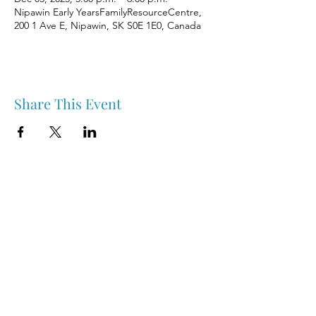
Nipawin Early YearsFamilyResourceCentre,
200 1 Ave E, Nipawin, SK S0E 1E0, Canada
Share This Event
Nipawin & Area Early Years Family Resource Centre