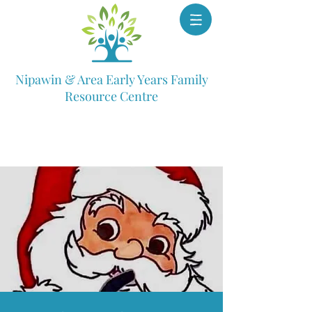
Nipawin & Area Early Years Family
Resource Centre