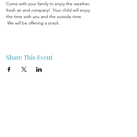
Come with your family to enjoy the weather, 
fresh air and company!  Your child will enjoy 
the time with you and the outside time. 
 We will be offering a snack.
Share This Event
Nipawin & Area Early Years Family Resource Centre