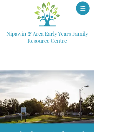
Nipawin & Area Early Years Family
Resource Centre