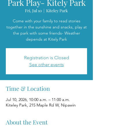
Park Play- Kitely Park
Fri, Jul 10
  |  
Kiteley Park
Come with your family to read stories
together in the sunshine and snacks, play at
the park with some friends- Weather
depends at Kitely Park
Registration is Closed
See other events
Time & Location
Jul 10, 2026, 10:00 a.m. – 11:00 a.m.
Kiteley Park, 215 Maple Rd W, Nipawin
About the Event